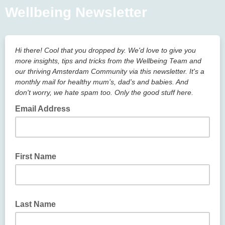
Wellbeing Newsletter
Hi there! Cool that you dropped by. We'd love to give you
more insights, tips and tricks from the Wellbeing Team and
our thriving Amsterdam Community via this newsletter. It's a
monthly mail for healthy mum’s, dad’s and babies. And
don't worry, we hate spam too. Only the good stuff here.
Email Address
First Name
Last Name