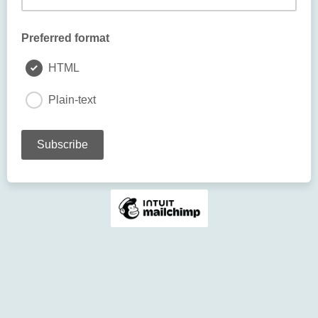
Preferred format
HTML
Plain-text